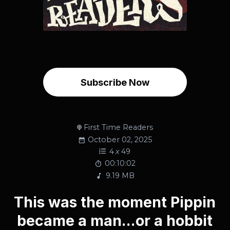
Subscribe Now
First Time Readers
October 02, 2025
4
x
49
00:10:02
9.19 MB
This was the moment Pippin
became a man...or a hobbit