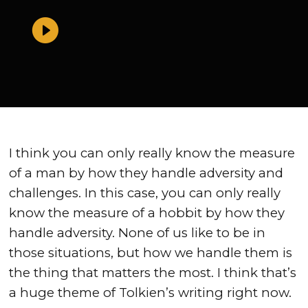
I think you can only really know the measure
of a man by how they handle adversity and
challenges. In this case, you can only really
know the measure of a hobbit by how they
handle adversity. None of us like to be in
those situations, but how we handle them is
the thing that matters the most. I think that’s
a huge theme of Tolkien’s writing right now.