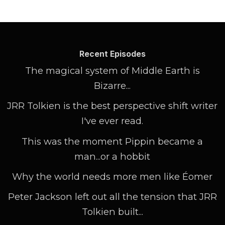
Recent Episodes
The magical system of Middle Earth is
Bizarre...
JRR Tolkien is the best perspective shift writer
I've ever read.
This was the moment Pippin became a
man...or a hobbit
Why the world needs more men like Éomer
Peter Jackson left out all the tension that JRR
Tolkien built...