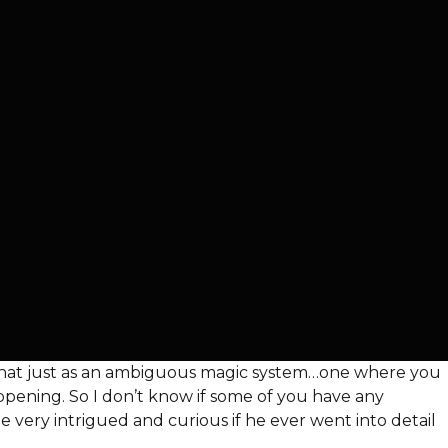
ine that just as an ambiguous magic system…one where you
appening. So I don’t know if some of you have any
be very intrigued and curious if he ever went into detail