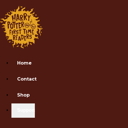
Home
Contact
Shop
Support