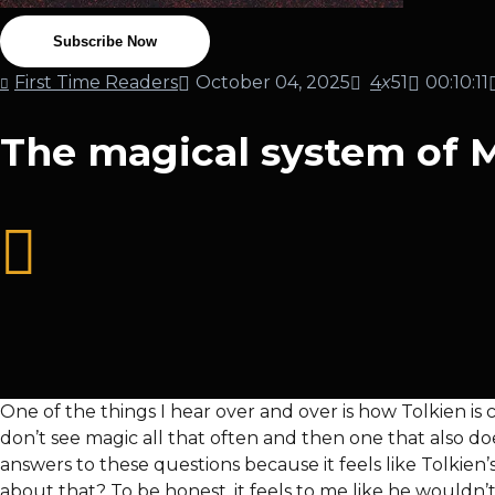
Subscribe Now
First Time Readers
October 04, 2025
4
x
51
00:10:11
The magical system of Mi
One of the things I hear over and over is how Tolkien i
don’t see magic all that often and then one that also do
answers to these questions because it feels like Tolkien’
about that? To be honest, it feels to me like he wouldn’t