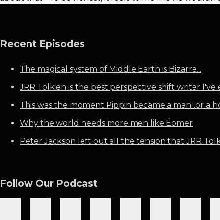
Recent Episodes
The magical system of Middle Earth is Bizarre...
JRR Tolkien is the best perspective shift writer I've 
This was the moment Pippin became a man...or a h
Why the world needs more men like Éomer
Peter Jackson left out all the tension that JRR Tolki
Follow Our Podcast