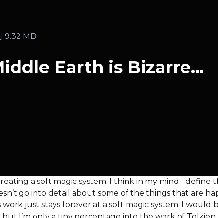
9.32 MB
ddle Earth is Bizarre...
s creating a soft magic system. I think in my mind I def
esn’t go into detail about some of the things that are h
s work just stays forever at a soft magic system. I would 
 but I’m only a tiny percentage into the work of Tolkien.